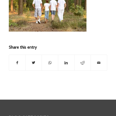
Share this entry