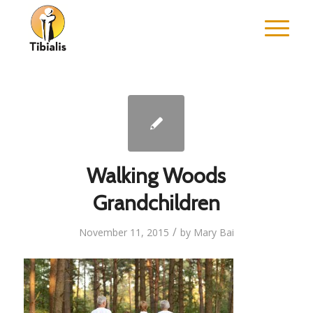
Walking Woods
Grandchildren
/
November 11, 2015
by
Mary Bai