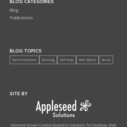
BLOG CATEGORIES
Blog
Publications
BLOG TOPICS
Pain Prevention
Running
Self Help
Shin Splints
Stress
SITE BY
Vermont-Grown Custom Business Solutions for Desktop, Web