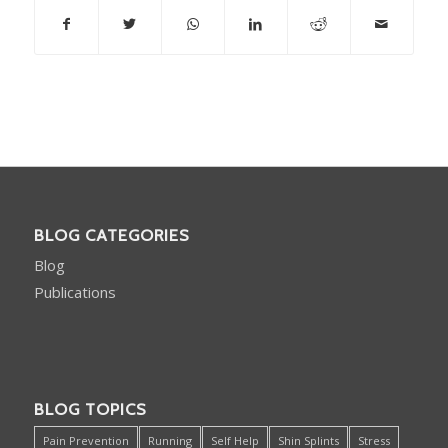
BLOG CATEGORIES
Blog
Publications
BLOG TOPICS
Pain Prevention
Running
Self Help
Shin Splints
Stress