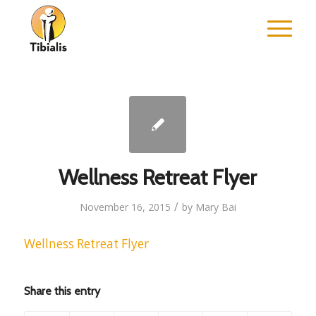
Wellness Retreat Flyer
/
November 16, 2015
by
Mary Bai
Wellness Retreat Flyer
Share this entry