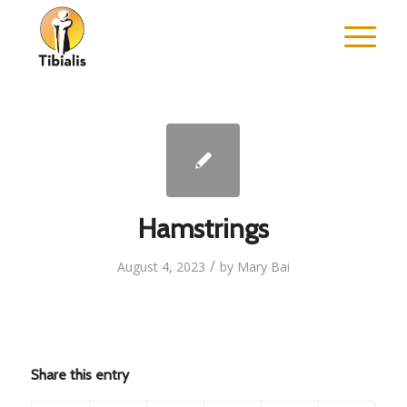
Hamstrings
/
August 4, 2023
by
Mary Bai
Share this entry