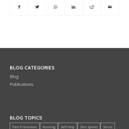
BLOG CATEGORIES
Blog
Publications
BLOG TOPICS
Pain Prevention
Running
Self Help
Shin Splints
Stress