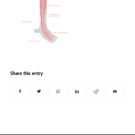
Share this entry