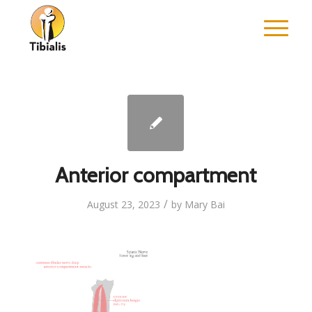
Anterior compartment
/
August 23, 2023
by
Mary Bai