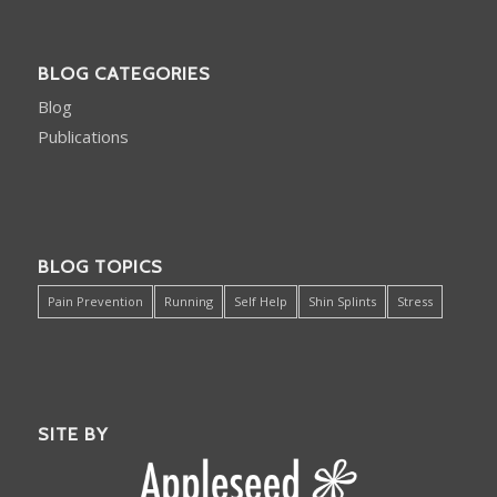
BLOG CATEGORIES
Blog
Publications
BLOG TOPICS
Pain Prevention
Running
Self Help
Shin Splints
Stress
SITE BY